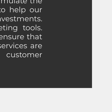
ormulate the
to help our
nvestments.
ting tools.
ensure that
services are
 customer