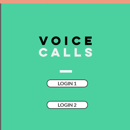
VOICE
CALLS
LOGIN 1
LOGIN 2