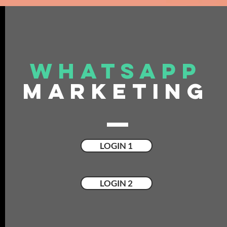
WHATSAPP
MARKETING
LOGIN 1
LOGIN 2