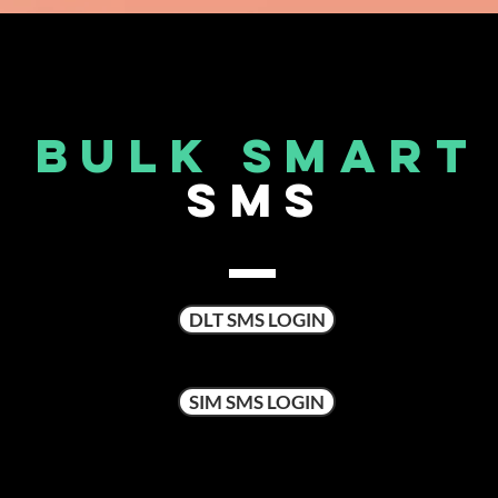
BULK SMART
SMS
DLT SMS LOGIN
SIM SMS LOGIN