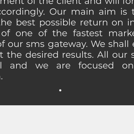
ment of the client and will f
ccordingly. Our main aim is 
 the best possible return on i
f one of the fastest marke
f our sms gateway. We shall 
t the desired results. All our 
al and we are focused on
n.