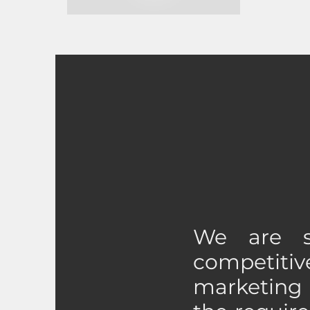
We are s
competit
marketing 