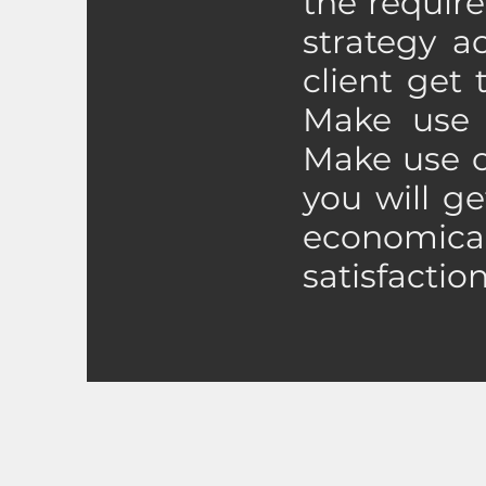
the require
strategy a
client get
Make use o
Make use o
you will ge
economic
satisfactio