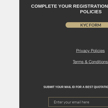
COMPLETE YOUR REGISTRATIO
POLICIES
KYC FORM
Privacy Policies
Terms & Conditions
SUBMIT YOUR MAIL ID FOR A BEST QUOTATI