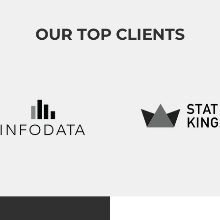
OUR TOP CLIENTS