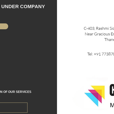
N UNDER COMPANY
C-403, Rashmi S
Near Gracious En
Than
Tel: +91 773
ON OF OUR SERVICES