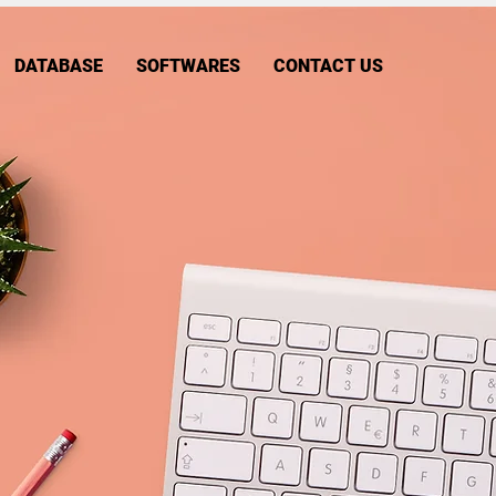
DATABASE
SOFTWARES
CONTACT US