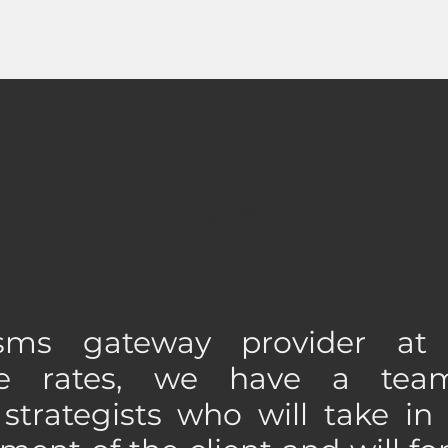
ABOUT US
ms gateway provider at
ive rates, we have a tea
strategists who will take in