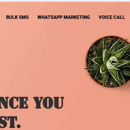
BULK SMS
WHATSAPP MARKETING
VOICE CALL
nce You
st.