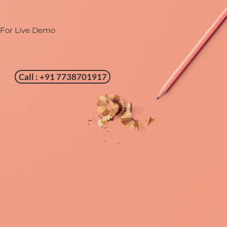
 For Live Demo
Call : +91 7738701917