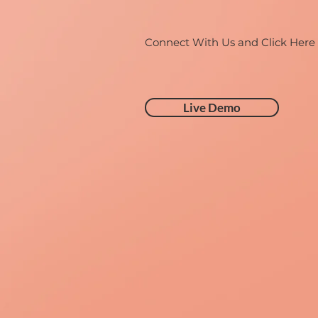
Connect With Us and Click Here
Live Demo