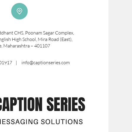
iddhant CHS, Poonam Sagar Complex,
glish High School, Mira Road (East),
e, Maharashtra – 401107
8701917 |
info@captionseries.com