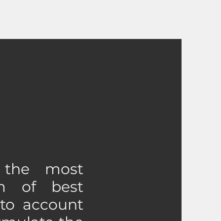
 the most
m of best
 to account