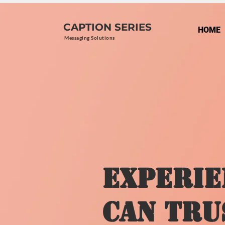
CAPTION SERIES
HOME
Messaging Solutions
Experie
Can Tru